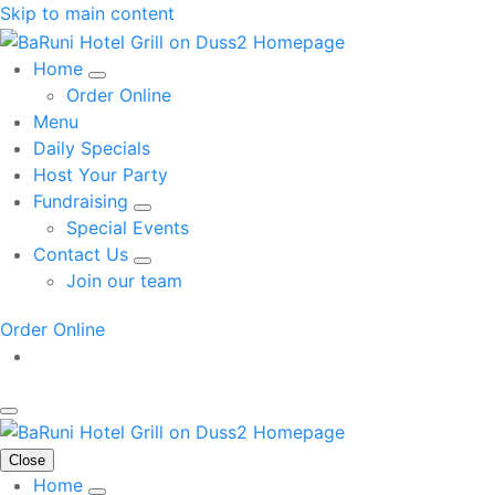
Skip to main content
Home
Order Online
Menu
Daily Specials
Host Your Party
Fundraising
Special Events
Contact Us
Join our team
Order Online
Close
Home