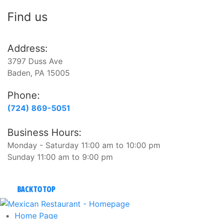
Find us
Address:
3797 Duss Ave
Baden, PA 15005
Phone:
(724) 869-5051
Business Hours:
Monday - Saturday 11:00 am to 10:00 pm
Sunday 11:00 am to 9:00 pm
BACK TO TOP
Home
Page