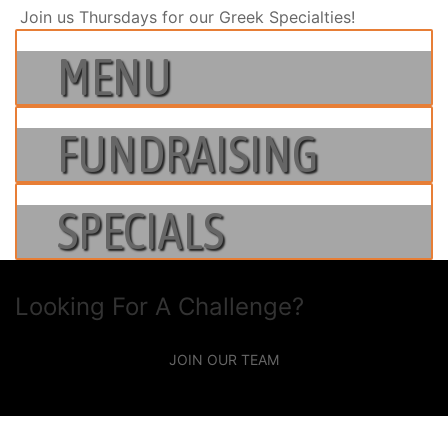
Join us Thursdays for our Greek Specialties!
MENU
FUNDRAISING
SPECIALS
Looking For A Challenge?
JOIN OUR TEAM