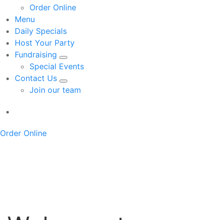
Order Online
Menu
Daily Specials
Host Your Party
Fundraising
Special Events
Contact Us
Join our team
Order Online