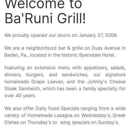
Welcome to
Ba'Runi Grill!
We proudly opened our doors on January 27, 2008.
We are a neighborhood bar & grille on Duss Avenue in
Baden, Pa., located in the historic Byersdale Hotel.
Featuring an extensive menu with appetizers, salads,
dinners, burgers, and sandwiches, our signature
homemade Grape Leaves, and the Johnny's Cheese
Steak Sandwich, which has been a family specialty for
over 40 years.
We also offer Daily Food Specials ranging from a wide
variety of Homemade Lasagna on Wednesday's, Greek
Dishes on Thursday's to wing specials on Sunday's.